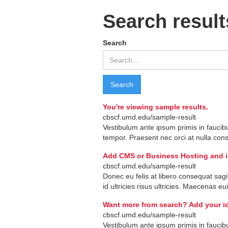
Search result
Search
You're viewing sample results.
cbscf.umd.edu/sample-result
Vestibulum
ante
ipsum
primis
in
faucib
tempor
.
Praesent
nec
orci
at
nulla
con
Add CMS or Business Hosting and ind
cbscf.umd.edu/sample-result
Donec
eu
felis
at
libero
consequat
sagi
id
ultricies
risus
ultricies
.
Maecenas
eu
Want more from search? Add your id
cbscf.umd.edu/sample-result
Vestibulum
ante
ipsum
primis
in
faucib