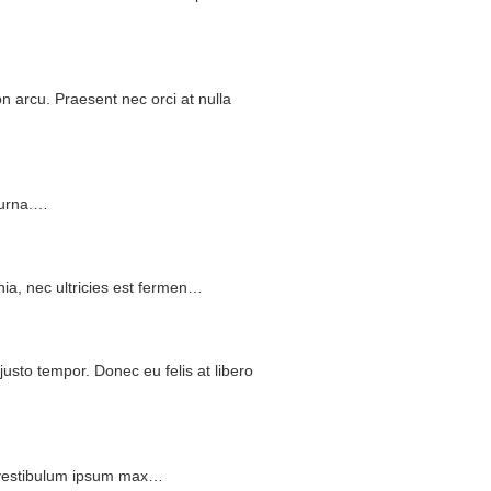
on
arcu
.
Praesent
nec
orci
at
nulla
urna
.
…
nia
,
nec
ultricies
est
fermen
…
justo
tempor
.
Donec
eu
felis
at
libero
vestibulum
ipsum
max
…