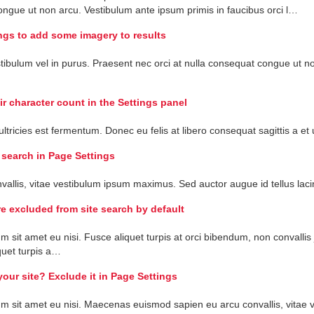
ongue
ut
non
arcu
.
Vestibulum
ante
ipsum
primis
in
faucibus
orci
l
…
ngs to add some imagery to results
tibulum
vel
in
purus
.
Praesent
nec
orci
at
nulla
consequat
congue
ut
n
ir character count in the Settings panel
ultricies
est
fermentum
.
Donec
eu
felis
at
libero
consequat
sagittis
a
et
 search in Page Settings
vallis
,
vitae
vestibulum
ipsum
maximus
.
Sed
auctor
augue
id
tellus
laci
e excluded from site search by default
um
sit
amet
eu
nisi
.
Fusce
aliquet
turpis
at
orci
bibendum
,
non
convallis
quet
turpis
a
…
your site? Exclude it in Page Settings
um
sit
amet
eu
nisi
.
Maecenas
euismod
sapien
eu
arcu
convallis
,
vitae