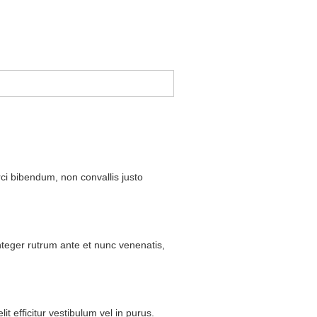
ci
bibendum
,
non
convallis
justo
nteger
rutrum
ante
et
nunc
venenatis
,
lit
efficitur
vestibulum
vel
in
purus
.