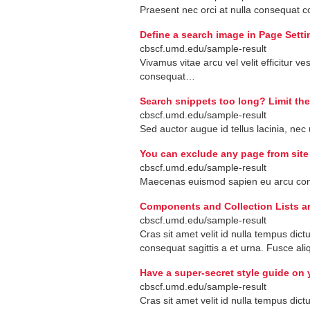
Praesent
nec
orci
at
nulla
consequat
c
Define a search image in Page Setti
cbscf.umd.edu/sample-result
Vivamus
vitae
arcu
vel
velit
efficitur
ves
consequat
…
Search snippets too long? Limit the
cbscf.umd.edu/sample-result
Sed
auctor
augue
id
tellus
lacinia
,
nec
You can exclude any page from site
cbscf.umd.edu/sample-result
Maecenas
euismod
sapien
eu
arcu
con
Components and Collection Lists ar
cbscf.umd.edu/sample-result
Cras
sit
amet
velit
id
nulla
tempus
dict
consequat
sagittis
a
et
urna
.
Fusce
ali
Have a super-secret style guide on 
cbscf.umd.edu/sample-result
Cras
sit
amet
velit
id
nulla
tempus
dict