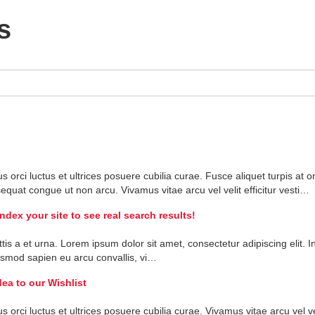
s
us
orci
luctus
et
ultrices
posuere
cubilia
curae
.
Fusce
aliquet
turpis
at
or
sequat
congue
ut
non
arcu
.
Vivamus
vitae
arcu
vel
velit
efficitur
vesti
…
ex your site to see real search results!
ttis
a
et
urna
.
Lorem
ipsum
dolor
sit
amet
,
consectetur
adipiscing
elit
.
I
ismod
sapien
eu
arcu
convallis
,
vi
…
ea to our Wishlist
us
orci
luctus
et
ultrices
posuere
cubilia
curae
.
Vivamus
vitae
arcu
vel
ve